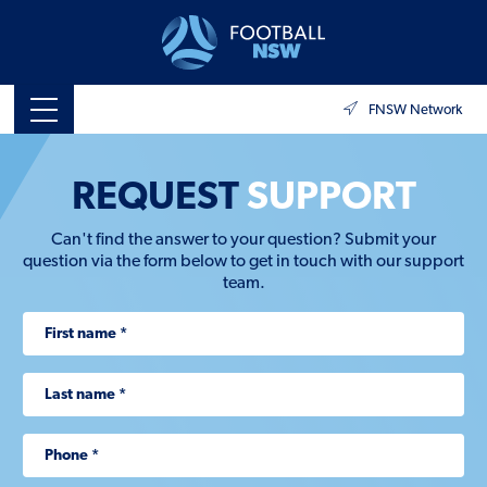
FNSW Network
REQUEST
SUPPORT
Can't find the answer to your question? Submit your
question via the form below to get in touch with our support
team.