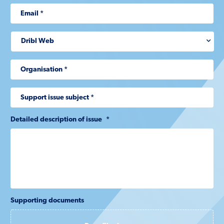
Detailed description of issue
*
Supporting documents