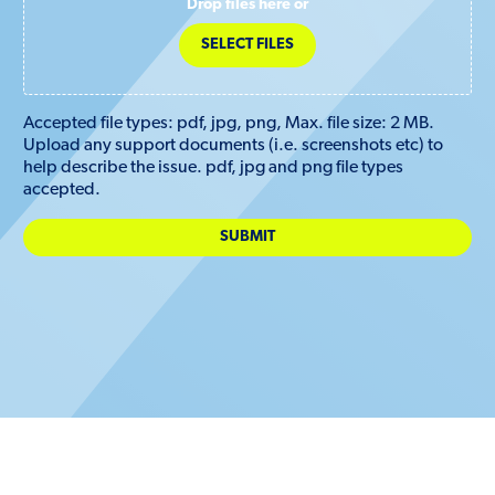
Drop files here or
SELECT FILES
Accepted file types: pdf, jpg, png, Max. file size: 2 MB.
Upload any support documents (i.e. screenshots etc) to
help describe the issue. pdf, jpg and png file types
accepted.