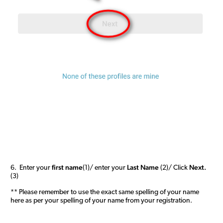
first name
Last Name
Next.
6. Enter your
(1)/ enter your
(2)/ Click
(3)
** Please remember to use the exact same spelling of your name
here as per your spelling of your name from your registration.