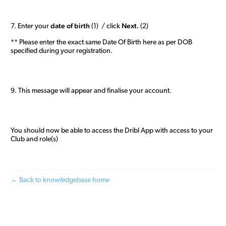
date of birth
Next.
7. Enter your
(1) / click
(2)
** Please enter the exact same Date Of Birth here as per DOB
specified during your registration.
9. This message will appear and finalise your account.
You should now be able to access the Dribl App with access to your
Club and role(s)
← Back to knowledgebase home