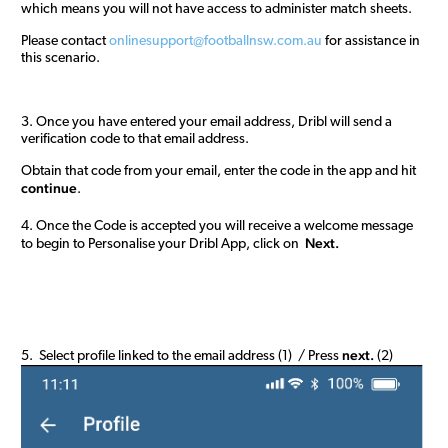
which means you will not have access to administer match sheets.
Please contact
onlinesupport@footballnsw.com.au
for assistance in
this scenario.
3. Once you have entered your email address, Dribl will send a
verification code to that email address.
Obtain that code from your email, enter the code in the app and hit
continue
.
4. Once the Code is accepted you will receive a welcome message
Next.
to begin to Personalise your Dribl App, click on
next.
5. Select profile linked to the email address (1) / Press
(2)