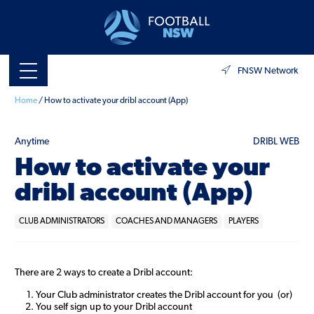
FNSW Network
Home
/
How to activate your dribl account (App)
Anytime
DRIBL WEB
How to activate your
dribl account (App)
CLUB ADMINISTRATORS
COACHES AND MANAGERS
PLAYERS
There are 2 ways to create a Dribl account:
Your Club administrator creates the Dribl account for you (or)
You self sign up to your Dribl account