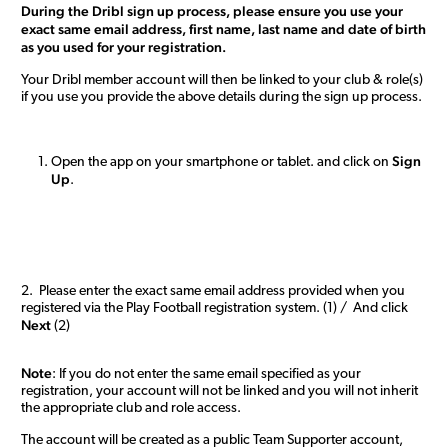
During the Dribl sign up process, please ensure you use your
exact same email address, first name, last name and date of birth
as you used for your registration.
Your Dribl member account will then be linked to your club & role(s)
if you use you provide the above details during the sign up process.
Sign
Open the app on your smartphone or tablet. and click on
Up
.
2. Please enter the exact same email address provided when you
registered via the Play Football registration system. (1) / And click
Next
(2)
Note
: If you do not enter the same email specified as your
registration, your account will not be linked and you will not inherit
the appropriate club and role access.
The account will be created as a public Team Supporter account,