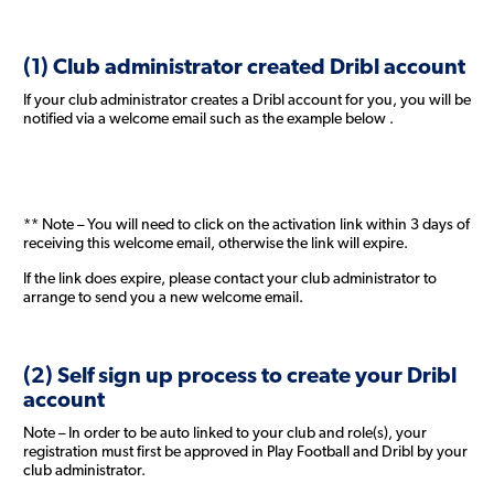
(1) Club administrator created Dribl account
If your club administrator creates a Dribl account for you, you will be
notified via a welcome email such as the example below .
** Note – You will need to click on the activation link within 3 days of
receiving this welcome email, otherwise the link will expire.
If the link does expire, please contact your club administrator to
arrange to send you a new welcome email.
(2) Self sign up process to create your Dribl
account
Note – In order to be auto linked to your club and role(s), your
registration must first be approved in Play Football and Dribl by your
club administrator.