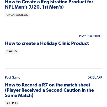
How to Create a Registration Product for
NPL Men’s (U20, 1st Men’s)
UNCATEGORISED
PLAY FOOTBALL
How to create a Holiday Clinic Product
PLAYERS
Post Game
DRIBL APP
How to Record a R7 on the match sheet
(Player Received a Second Caution in the
Same Match)
REFEREES