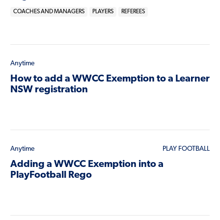
COACHES AND MANAGERS
PLAYERS
REFEREES
Anytime
How to add a WWCC Exemption to a Learner
NSW registration
Anytime
PLAY FOOTBALL
Adding a WWCC Exemption into a
PlayFootball Rego