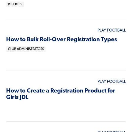
REFEREES
PLAY FOOTBALL
How to Bulk Roll-Over Registration Types
CLUB ADMINISTRATORS
PLAY FOOTBALL
How to Create a Registration Product for
Girls JDL