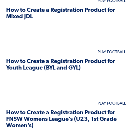
PLAY FOOTBALL
How to Create a Registration Product for
Mixed JDL
PLAY FOOTBALL
How to Create a Registration Product for
Youth League (BYL and GYL)
PLAY FOOTBALL
How to Create a Registration Product for
FNSW Womens League’s (U23, 1st Grade
Women’s)