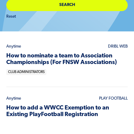
Reset
Anytime
DRIBL WEB
How to nominate a team to Association
Championships (For FNSW Associations)
CLUB ADMINISTRATORS
Anytime
PLAY FOOTBALL
How to add a WWCC Exemption to an
Existing PlayFootball Registration