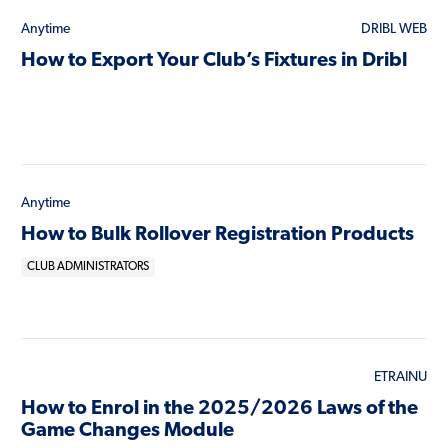
Anytime
DRIBL WEB
How to Export Your Club’s Fixtures in Dribl
Anytime
How to Bulk Rollover Registration Products
CLUB ADMINISTRATORS
ETRAINU
How to Enrol in the 2025/2026 Laws of the
Game Changes Module