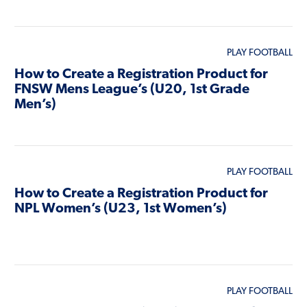
PLAY FOOTBALL
How to Create a Registration Product for
FNSW Mens League’s (U20, 1st Grade
Men’s)
PLAY FOOTBALL
How to Create a Registration Product for
NPL Women’s (U23, 1st Women’s)
PLAY FOOTBALL