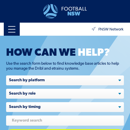
FNSW Network
HOW CAN WE
HELP?
Use the search form below to find knowledge base articles to help
you manage the Dribl and etrainu systems.
Search
by
role
Search
by
timing