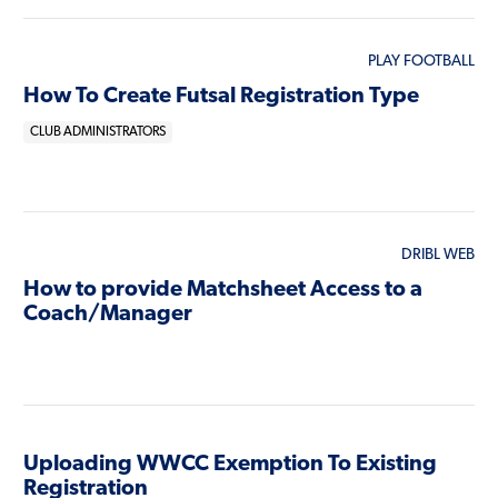
PLAY FOOTBALL
How To Create Futsal Registration Type
CLUB ADMINISTRATORS
DRIBL WEB
How to provide Matchsheet Access to a
Coach/Manager
Uploading WWCC Exemption To Existing
Registration