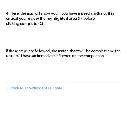
It is
4. Here, the app will show you if you have missed anything.
critical you review the highlighted area (1)
before
complete (2)
clicking
If these steps are followed, the match sheet will be complete and the
result will have an immediate influence on the competition.
← Back to knowledgebase home