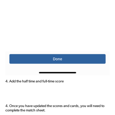
4. Add the half time and full-time score
4. Once you have updated the scores and cards, you will need to
complete the match sheet.