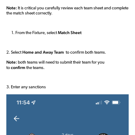
Note:
It is critical you carefully review each team sheet and complete
the match sheet correctly.
M
atch Sheet
From the Fixture, select
H
ome and
Away
Team
2. Select
to confirm both teams.
Note:
both teams will need to submit their team for you
confirm
to
the teams.
3. Enter any sanctions