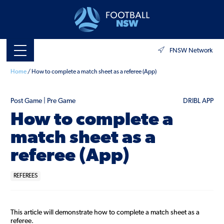
FNSW Network
Home
/
How to complete a match sheet as a referee (App)
Post Game | Pre Game
DRIBL APP
How to complete a
match sheet as a
referee (App)
REFEREES
This article will demonstrate how to complete a match sheet as a
referee.