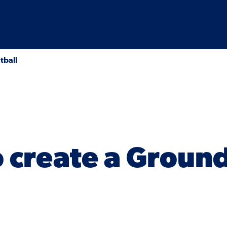
tball
 create a Groun