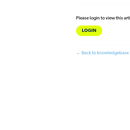
Please login to view this art
LOGIN
← Back to knowledgebase