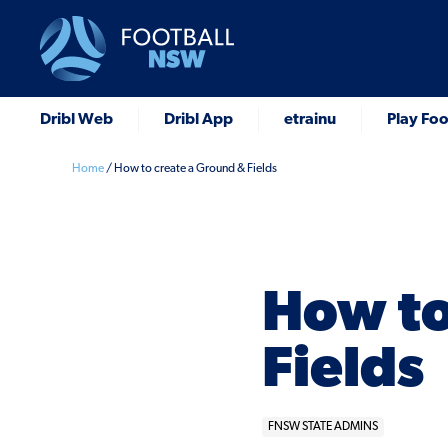
Dribl Web
Dribl App
etrainu
Play Foo
Home
/
How to create a Ground & Fields
How to
Fields
FNSW STATE ADMINS