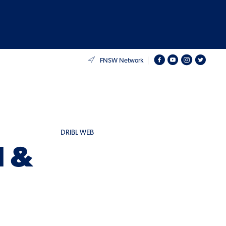
FNSW Network
DRIBL WEB
d &