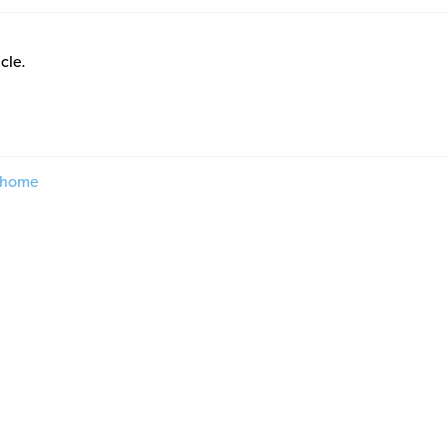
icle.
 home