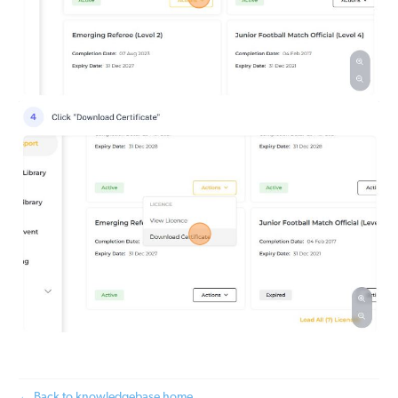
← Back to knowledgebase home