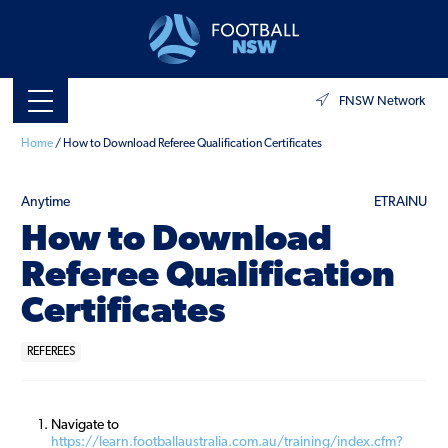
FNSW Network
Home
/
How to Download Referee Qualification Certificates
Anytime
ETRAINU
How to Download
Referee Qualification
Certificates
REFEREES
Navigate to
https://learn.footballaustralia.com.au/training/index.cfm?