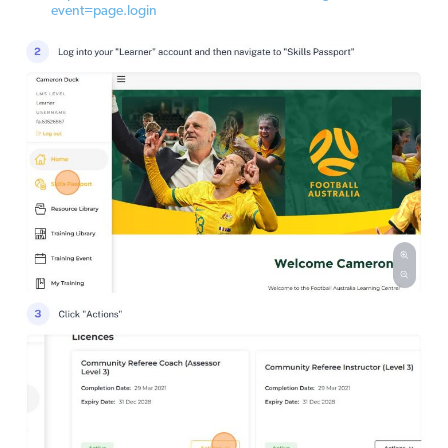
event=page.login