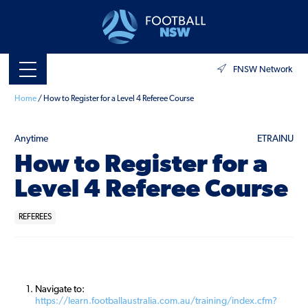
FNSW Network
Home
/
How to Register for a Level 4 Referee Course
Anytime
ETRAINU
How to Register for a
Level 4 Referee Course
REFEREES
Navigate to:
https://learn.footballaustralia.com.au/training/index.cfm?