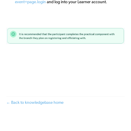
event=page.login
and log into your Learner account.
← Back to knowledgebase home