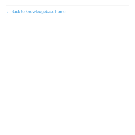
← Back to knowledgebase home