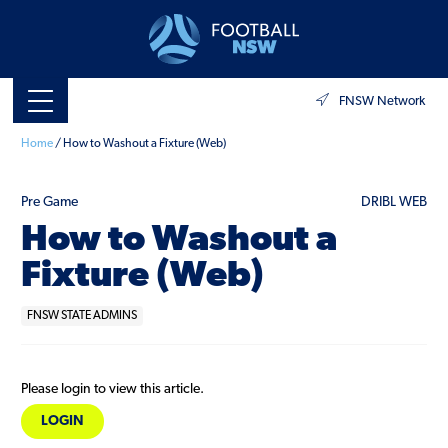
FNSW Network
Home
/
How to Washout a Fixture (Web)
Pre Game
DRIBL WEB
How to Washout a
Fixture (Web)
FNSW STATE ADMINS
Please login to view this article.
LOGIN