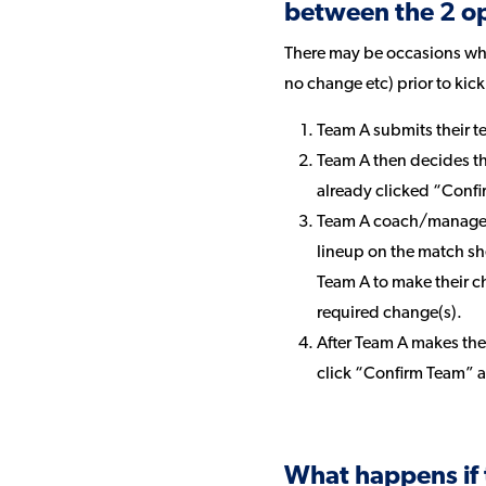
between the 2 o
There may be occasions wher
no change etc) prior to kic
Team A submits their t
Team A then decides tha
already clicked “Confi
Team A coach/manager 
lineup on the match sh
Team A to make their 
required change(s).
After Team A makes th
click “Confirm Team” 
What happens if 