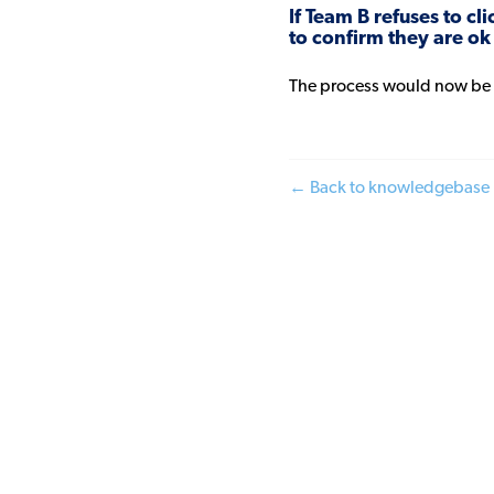
If Team B refuses to c
to confirm they are ok
The process would now be
← Back to knowledgebase