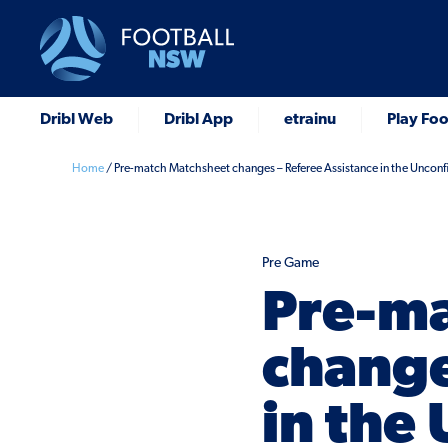
Dribl Web
Dribl App
etrainu
Play Foo
Home
/
Pre-match Matchsheet changes – Referee Assistance in the Uncon
Pre Game
Pre-ma
change
in the