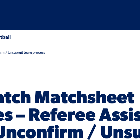
tball
firm / Unsubmit team process
tch Matchsheet
s – Referee Assi
 Unconfirm / Uns