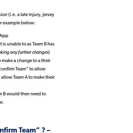
 (i.e. a late injury, jersey
per example below:
l App
t is unable to as Team B has
king any further changes
)
make a change to a their
confirm Team” to allow
ll allow Team A to make their
m B would then need to
e.
onfirm Team” ? –