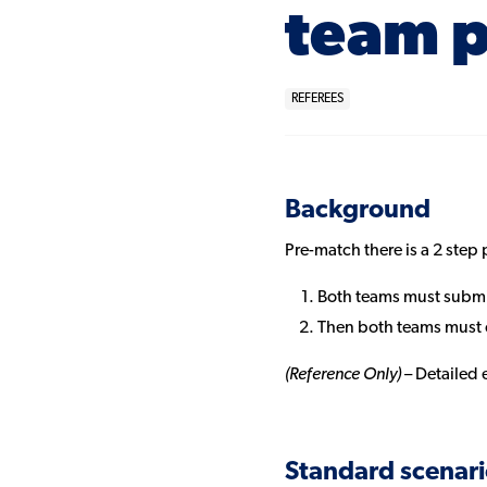
team p
REFEREES
Background
Pre-match there is a 2 step
Both teams must submit
Then both teams must c
(Reference Only)
– Detailed 
Standard scenari