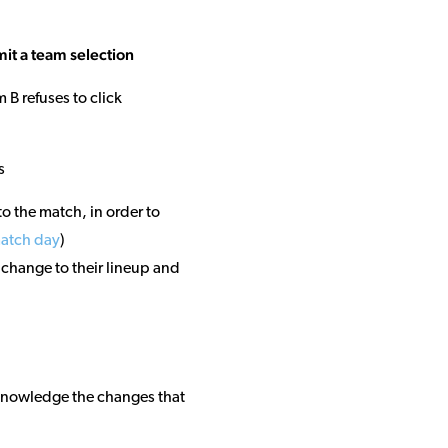
mit a team selection
 B refuses to click
s
o the match, in order to
match day
)
 change to their lineup and
knowledge the changes that