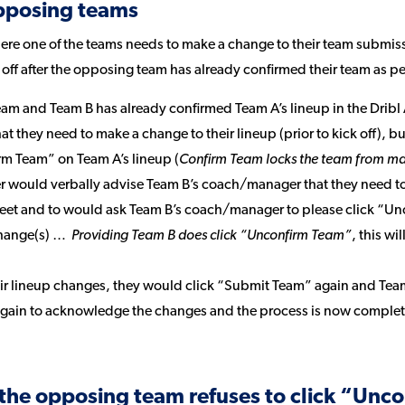
pposing teams
e one of the teams needs to make a change to their team submission
k off after the opposing team has already confirmed their team as 
eam and Team B has already confirmed Team A’s lineup in the Drib
t they need to make a change to their lineup (prior to kick off), bu
rm Team” on Team A’s lineup (
Confirm Team locks the team from ma
would verbally advise Team B’s coach/manager that they need to 
eet and to would ask Team B’s coach/manager to please click “Un
change(s) …
Providing Team B does click “Unconfirm Team”
, this wi
eir lineup changes, they would click “Submit Team” again and Tea
again to acknowledge the changes and the process is now complet
the opposing team refuses to click “Unc