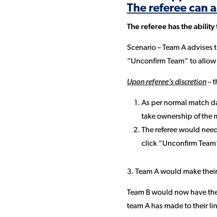
The referee can a
The referee has the ability
Scenario – Team A advises t
“Unconfirm Team” to allow 
Upon referee’s discretion
– t
As per normal match da
take ownership of the 
The referee would need
click “Unconfirm Team
3. Team A would make their
Team B would now have the 
team A has made to their l