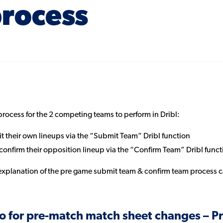
rocess
 process for the 2 competing teams to perform in Dribl:
 their own lineups via the “Submit Team” Dribl function
onfirm their opposition lineup via the “Confirm Team” Dribl funct
explanation of the pre game submit team & confirm team process
o for pre-match match sheet changes – Pr