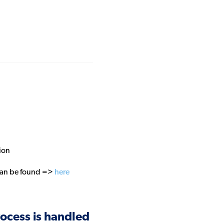
ion
 can be found =>
here
ocess is handled