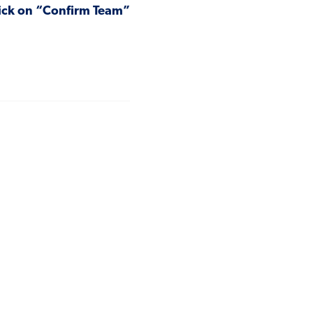
click on “Confirm Team”