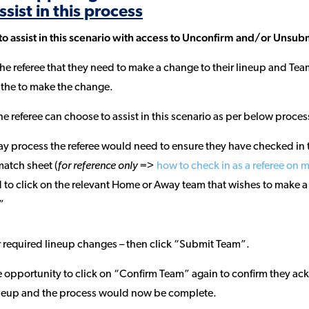
ssist in this process
 to assist in this scenario with access to Unconfirm and/or Unsub
he referee that they need to make a change to their lineup and Team
the to make the change.
he referee can choose to assist in this scenario as per below proces
y process the referee would need to ensure they have checked in t
match sheet (
for reference only =>
how to check in as a referee on 
 to click on the relevant Home or Away team that wishes to make a
”
 required lineup changes – then click “Submit Team”.
opportunity to click on “Confirm Team” again to confirm they ac
ineup and the process would now be complete.