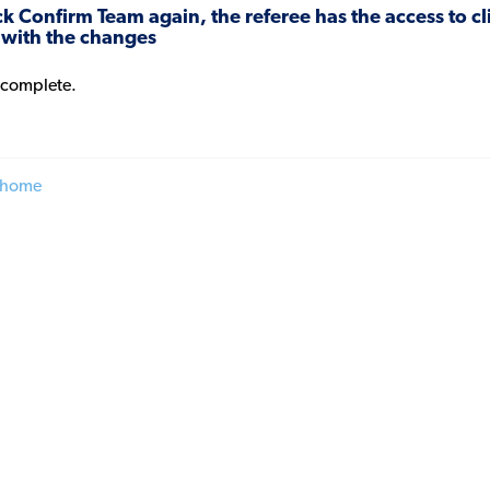
lick Confirm Team again, the referee has the access to 
 with the changes
 complete.
 home