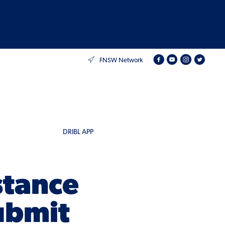
FNSW Network
DRIBL APP
stance
ubmit