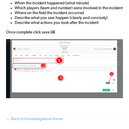
When the incident happened (what minute)
Which players (team and number) were involved in the incident
Where on the field the incident occurred
Describe what you saw happen (clearly and concisely)
Describe what actions you took after the incident
(4)
Once complete click save
← Back to knowledgebase home