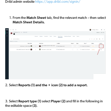
Dribl admin website
https://app.dribl.com/signin/
Match Sheet
From the
tab, find the relevant match – then select
M
atch
Sheet Details.
R
eports (1) and the + icon (2) to add a report.
2. Select
R
eport type (1)
Player (2)
3. Select
select
and fill in the following in
(3).
the editable space