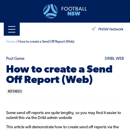
FNSW Network
Home
/
How to create a Send Off Report (Web)
Post Game
DRIBL WEB
How to create a Send
Off Report (Web)
REFEREES
Some send off reports are quite lengthy, so you may find it easier to
submit this via the Dribl admin website
This article will demonstrate how to create send off reports via the