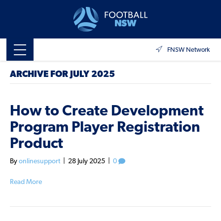
FNSW Network
ARCHIVE FOR JULY 2025
How to Create Development
Program Player Registration
Product
By
onlinesupport
|
28 July 2025
|
0
Read More