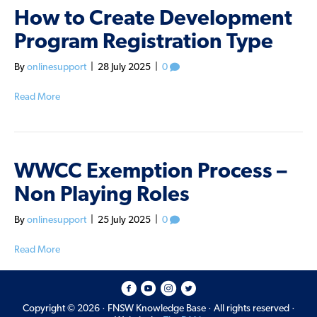
How to Create Development
Program Registration Type
By
onlinesupport
|
28 July 2025
|
0
Read More
WWCC Exemption Process –
Non Playing Roles
By
onlinesupport
|
25 July 2025
|
0
Read More
Copyright © 2026 · FNSW Knowledge Base · All rights reserved ·