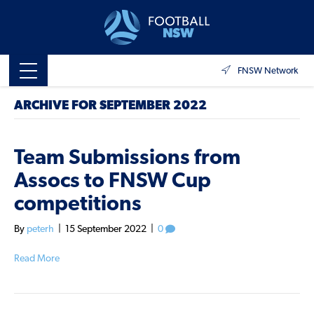
FNSW Network
ARCHIVE FOR SEPTEMBER 2022
Team Submissions from
Assocs to FNSW Cup
competitions
By
peterh
|
15 September 2022
|
0
Read More