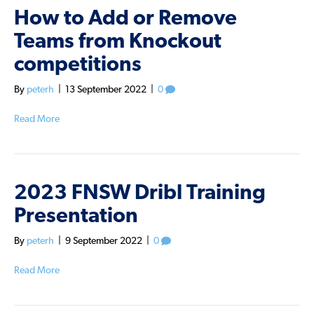
How to Add or Remove
Teams from Knockout
competitions
By
peterh
|
13 September 2022
|
0
Read More
2023 FNSW Dribl Training
Presentation
By
peterh
|
9 September 2022
|
0
Read More