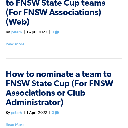
to FNSW State Cup teams
(For FNSW Associations)
(Web)
By
peterh
|
1 April 2022
|
0
Read More
How to nominate a team to
FNSW State Cup (For FNSW
Associations or Club
Administrator)
By
peterh
|
1 April 2022
|
0
Read More