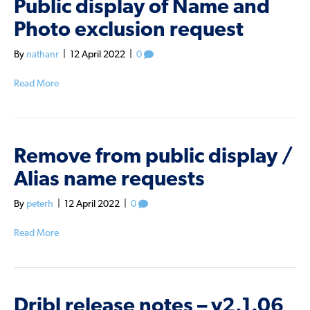
Public display of Name and
Photo exclusion request
By
nathanr
|
12 April 2022
|
0
Read More
Remove from public display /
Alias name requests
By
peterh
|
12 April 2022
|
0
Read More
Dribl release notes – v2.1.06