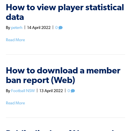
How to view player statistical
data
By
peterh
|
14 April 2022
|
0
Read More
How to download a member
ban report (Web)
By
Football NSW
|
13 April 2022
|
0
Read More