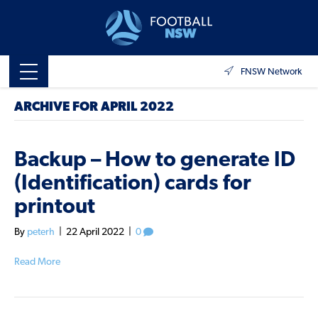
FNSW Network
ARCHIVE FOR APRIL 2022
Backup – How to generate ID
(Identification) cards for
printout
By
peterh
|
22 April 2022
|
0
Read More