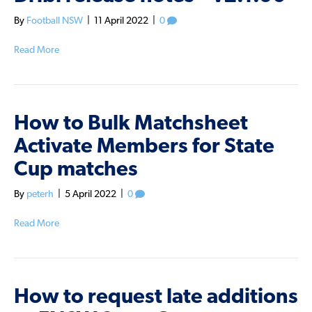
By
Football NSW
|
11 April 2022
|
0
Read More
How to Bulk Matchsheet
Activate Members for State
Cup matches
By
peterh
|
5 April 2022
|
0
Read More
How to request late additions