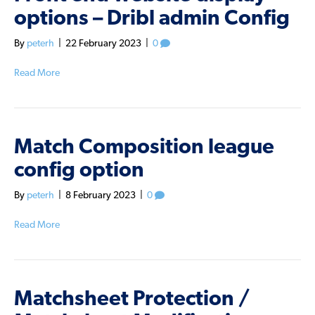
options – Dribl admin Config
By
peterh
|
22 February 2023
|
0
Read More
Match Composition league
config option
By
peterh
|
8 February 2023
|
0
Read More
Matchsheet Protection /