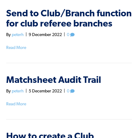
Send to Club/Branch function
for club referee branches
By
peterh
|
9 December 2022
|
0
Read More
Matchsheet Audit Trail
By
peterh
|
5 December 2022
|
0
Read More
How to create a Club