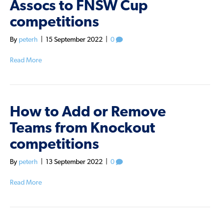
Assocs to FNSW Cup
competitions
By
peterh
|
15 September 2022
|
0
Read More
How to Add or Remove
Teams from Knockout
competitions
By
peterh
|
13 September 2022
|
0
Read More