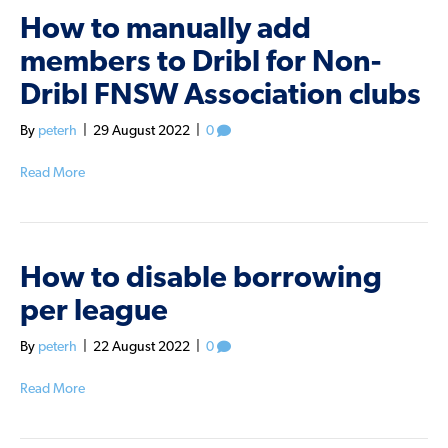
How to manually add
members to Dribl for Non-
Dribl FNSW Association clubs
By
peterh
|
29 August 2022
|
0
Read More
How to disable borrowing
per league
By
peterh
|
22 August 2022
|
0
Read More