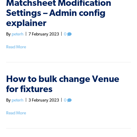
Matchsheet Modification
Settings – Admin config
explainer
By
peterh
|
7 February 2023
|
0
Read More
How to bulk change Venue
for fixtures
By
peterh
|
3 February 2023
|
0
Read More