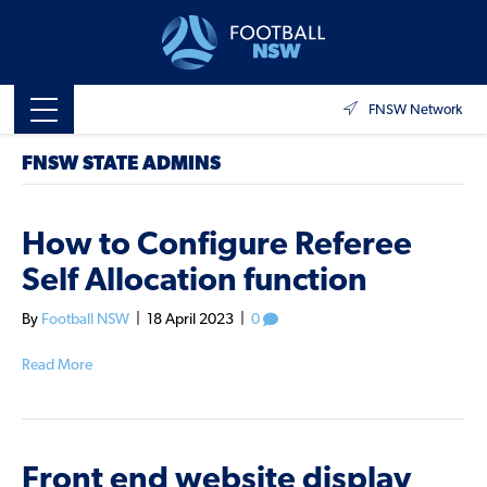
FNSW Network
FNSW STATE ADMINS
How to Configure Referee
Self Allocation function
By
Football NSW
|
18 April 2023
|
0
Read More
Front end website display