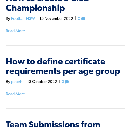
Championship
By
Football NSW
|
15 November 2022
|
0
Read More
How to define certificate
requirements per age group
By
peterh
|
18 October 2022
|
0
Read More
Team Submissions from