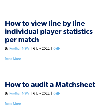
How to view line by line
individual player statistics
per match
By
Football NSW
|
6 July 2022
|
0
Read More
How to audit a Matchsheet
By
Football NSW
|
6 July 2022
|
0
Read More