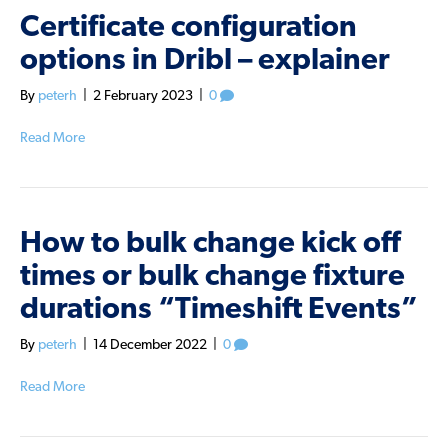
Certificate configuration
options in Dribl – explainer
By
peterh
|
2 February 2023
|
0
Read More
How to bulk change kick off
times or bulk change fixture
durations “Timeshift Events”
By
peterh
|
14 December 2022
|
0
Read More