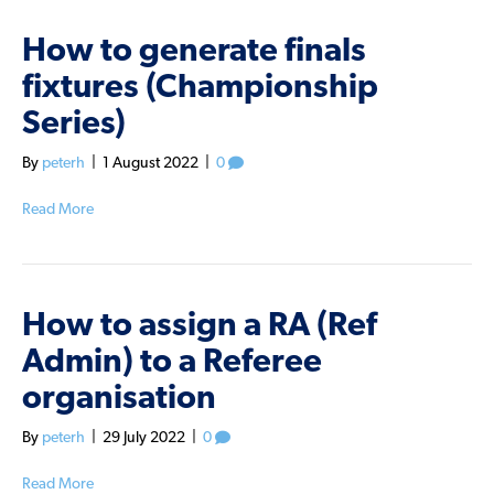
How to generate finals
fixtures (Championship
Series)
By
peterh
|
1 August 2022
|
0
Read More
How to assign a RA (Ref
Admin) to a Referee
organisation
By
peterh
|
29 July 2022
|
0
Read More