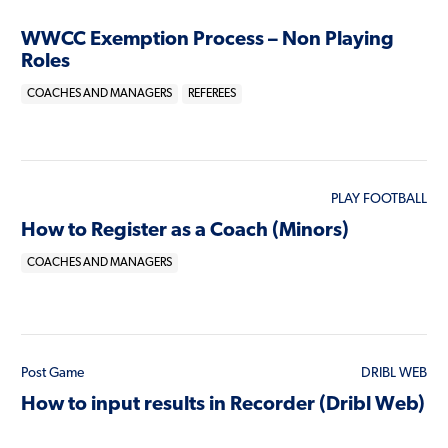
WWCC Exemption Process – Non Playing
Roles
COACHES AND MANAGERS
REFEREES
PLAY FOOTBALL
How to Register as a Coach (Minors)
COACHES AND MANAGERS
Post Game
DRIBL WEB
How to input results in Recorder (Dribl Web)