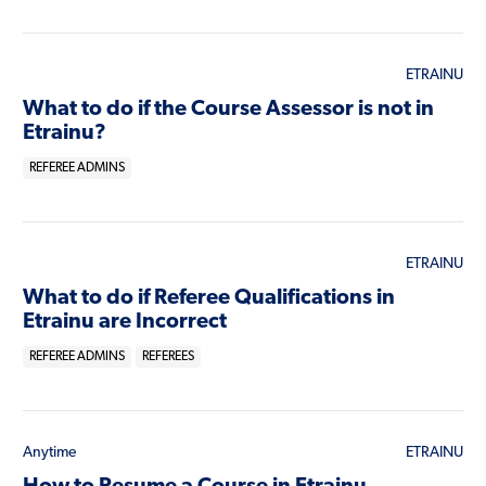
ETRAINU
What to do if the Course Assessor is not in
Etrainu?
REFEREE ADMINS
ETRAINU
What to do if Referee Qualifications in
Etrainu are Incorrect
REFEREE ADMINS
REFEREES
Anytime
ETRAINU