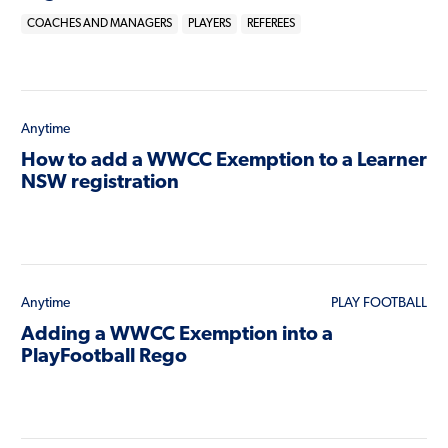
COACHES AND MANAGERS
PLAYERS
REFEREES
Anytime
How to add a WWCC Exemption to a Learner
NSW registration
Anytime
PLAY FOOTBALL
Adding a WWCC Exemption into a
PlayFootball Rego