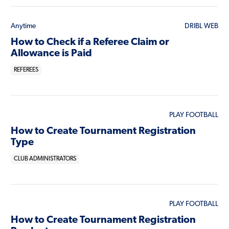
Anytime
DRIBL WEB
How to Check if a Referee Claim or
Allowance is Paid
REFEREES
PLAY FOOTBALL
How to Create Tournament Registration
Type
CLUB ADMINISTRATORS
PLAY FOOTBALL
How to Create Tournament Registration