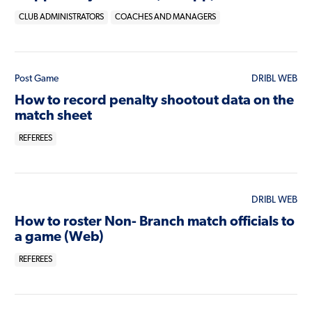
CLUB ADMINISTRATORS
COACHES AND MANAGERS
Post Game
DRIBL WEB
How to record penalty shootout data on the
match sheet
REFEREES
DRIBL WEB
How to roster Non- Branch match officials to
a game (Web)
REFEREES