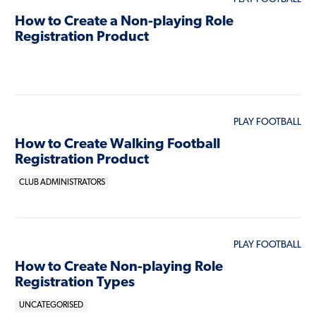
How to Create a Non-playing Role
Registration Product
PLAY FOOTBALL
How to Create Walking Football
Registration Product
CLUB ADMINISTRATORS
PLAY FOOTBALL
How to Create Non-playing Role
Registration Types
UNCATEGORISED