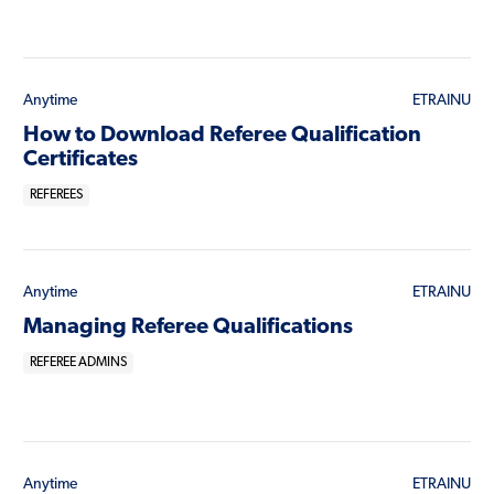
Anytime
ETRAINU
How to Download Referee Qualification
Certificates
REFEREES
Anytime
ETRAINU
Managing Referee Qualifications
REFEREE ADMINS
Anytime
ETRAINU