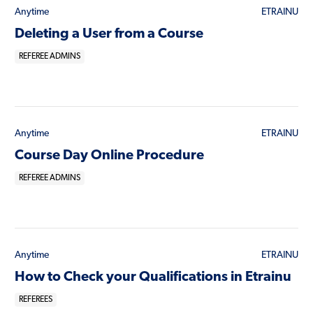
Anytime
ETRAINU
Deleting a User from a Course
REFEREE ADMINS
Anytime
ETRAINU
Course Day Online Procedure
REFEREE ADMINS
Anytime
ETRAINU
How to Check your Qualifications in Etrainu
REFEREES