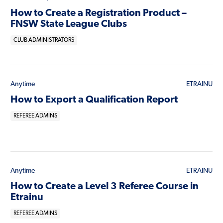
How to Create a Registration Product –
FNSW State League Clubs
CLUB ADMINISTRATORS
Anytime
ETRAINU
How to Export a Qualification Report
REFEREE ADMINS
Anytime
ETRAINU
How to Create a Level 3 Referee Course in
Etrainu
REFEREE ADMINS