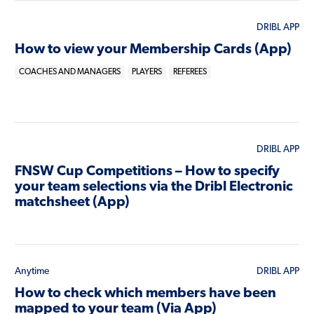
DRIBL APP
How to view your Membership Cards (App)
COACHES AND MANAGERS
PLAYERS
REFEREES
DRIBL APP
FNSW Cup Competitions – How to specify
your team selections via the Dribl Electronic
matchsheet (App)
Anytime
DRIBL APP
How to check which members have been
mapped to your team (Via App)