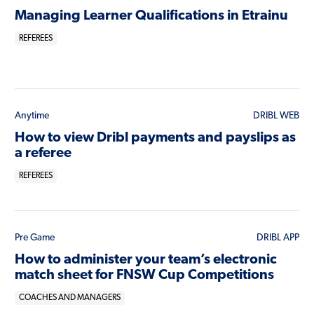
Managing Learner Qualifications in Etrainu
REFEREES
Anytime
DRIBL WEB
How to view Dribl payments and payslips as
a referee
REFEREES
Pre Game
DRIBL APP
How to administer your team’s electronic
match sheet for FNSW Cup Competitions
COACHES AND MANAGERS