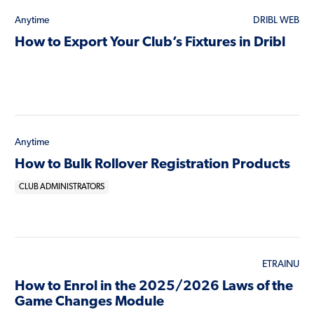
Anytime
DRIBL WEB
How to Export Your Club’s Fixtures in Dribl
Anytime
How to Bulk Rollover Registration Products
CLUB ADMINISTRATORS
ETRAINU
How to Enrol in the 2025/2026 Laws of the
Game Changes Module