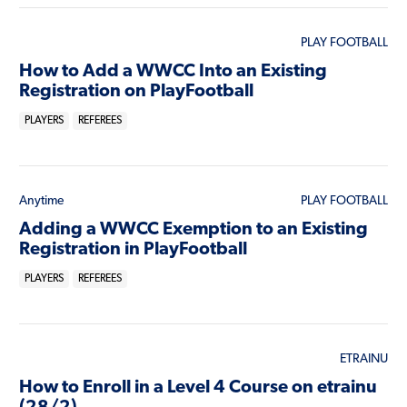
PLAY FOOTBALL
How to Add a WWCC Into an Existing
Registration on PlayFootball
PLAYERS
REFEREES
Anytime
PLAY FOOTBALL
Adding a WWCC Exemption to an Existing
Registration in PlayFootball
PLAYERS
REFEREES
ETRAINU
How to Enroll in a Level 4 Course on etrainu