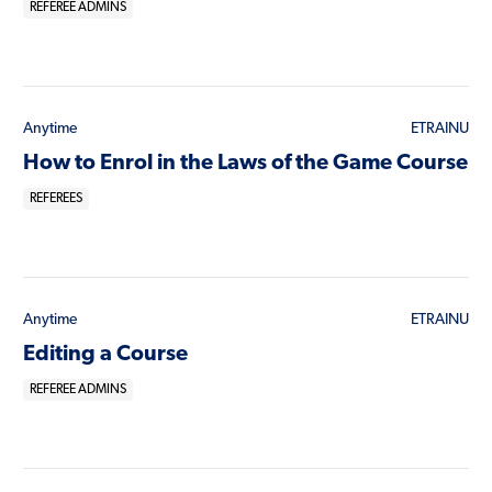
REFEREE ADMINS
Anytime
ETRAINU
How to Enrol in the Laws of the Game Course
REFEREES
Anytime
ETRAINU
Editing a Course
REFEREE ADMINS