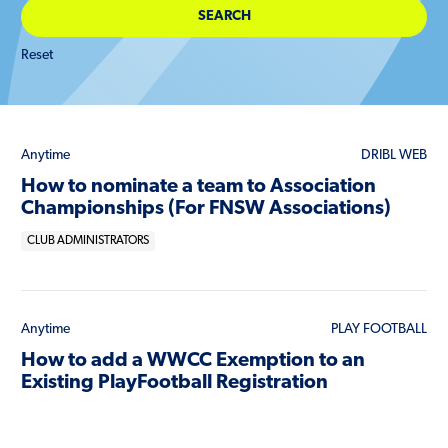
Reset
Anytime
DRIBL WEB
How to nominate a team to Association
Championships (For FNSW Associations)
CLUB ADMINISTRATORS
Anytime
PLAY FOOTBALL
How to add a WWCC Exemption to an
Existing PlayFootball Registration