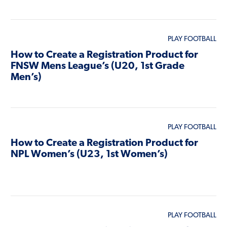
PLAY FOOTBALL
How to Create a Registration Product for
FNSW Mens League’s (U20, 1st Grade
Men’s)
PLAY FOOTBALL
How to Create a Registration Product for
NPL Women’s (U23, 1st Women’s)
PLAY FOOTBALL