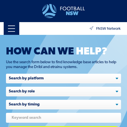
FNSW Network
HOW CAN WE
HELP?
Use the search form below to find knowledge base articles to help
you manage the Dribl and etrainu systems.
Search
by
role
Search
by
timing