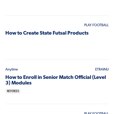
PLAY FOOTBALL
How to Create State Futsal Products
Anytime
ETRAINU
How to Enroll in Senior Match Official (Level
3) Modules
REFEREES
PLAY FOOTBALL