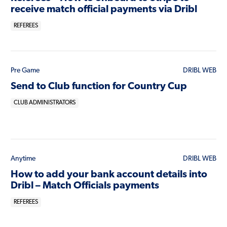
receive match official payments via Dribl
REFEREES
Pre Game
DRIBL WEB
Send to Club function for Country Cup
CLUB ADMINISTRATORS
Anytime
DRIBL WEB
How to add your bank account details into
Dribl – Match Officials payments
REFEREES