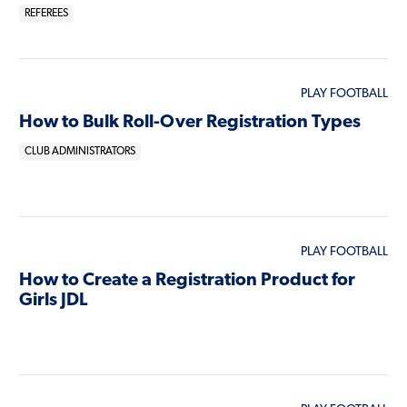
REFEREES
PLAY FOOTBALL
How to Bulk Roll-Over Registration Types
CLUB ADMINISTRATORS
PLAY FOOTBALL
How to Create a Registration Product for
Girls JDL