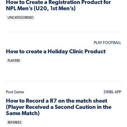
How to Create a Registration Product for
NPL Men’s (U20, 1st Men’s)
UNCATEGORISED
PLAY FOOTBALL
How to create a Holiday Clinic Product
PLAYERS
Post Game
DRIBL APP
How to Record a R7 on the match sheet
(Player Received a Second Caution in the
Same Match)
REFEREES