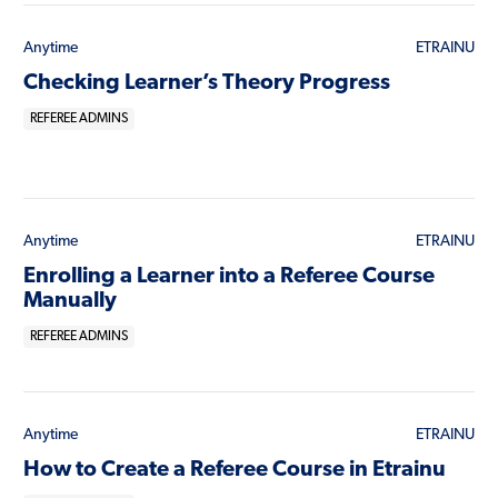
Anytime
ETRAINU
Checking Learner’s Theory Progress
REFEREE ADMINS
Anytime
ETRAINU
Enrolling a Learner into a Referee Course
Manually
REFEREE ADMINS
Anytime
ETRAINU
How to Create a Referee Course in Etrainu