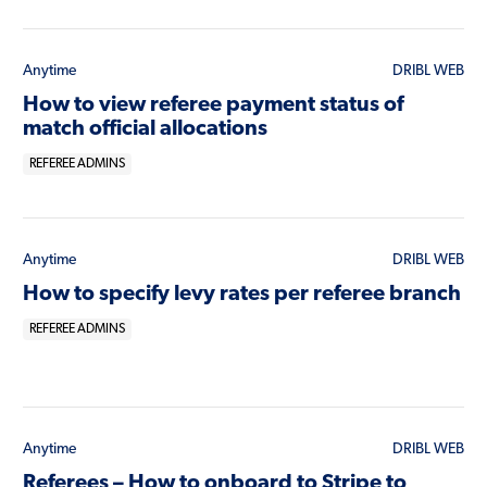
Anytime
DRIBL WEB
How to view referee payment status of
match official allocations
REFEREE ADMINS
Anytime
DRIBL WEB
How to specify levy rates per referee branch
REFEREE ADMINS
Anytime
DRIBL WEB
Referees – How to onboard to Stripe to