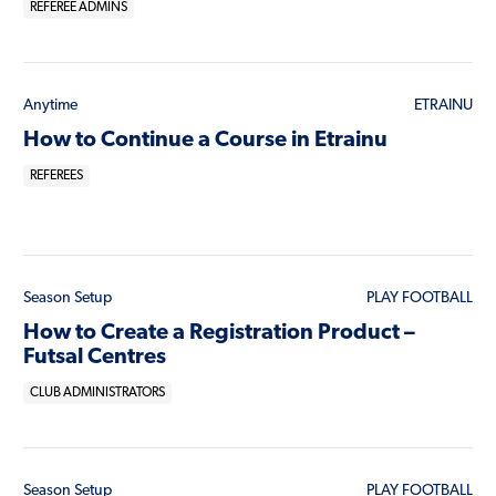
REFEREE ADMINS
Anytime
ETRAINU
How to Continue a Course in Etrainu
REFEREES
Season Setup
PLAY FOOTBALL
How to Create a Registration Product –
Futsal Centres
CLUB ADMINISTRATORS
Season Setup
PLAY FOOTBALL