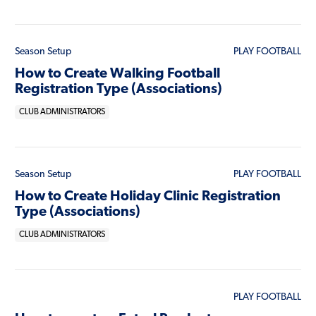
Season Setup
PLAY FOOTBALL
How to Create Walking Football
Registration Type (Associations)
CLUB ADMINISTRATORS
Season Setup
PLAY FOOTBALL
How to Create Holiday Clinic Registration
Type (Associations)
CLUB ADMINISTRATORS
PLAY FOOTBALL