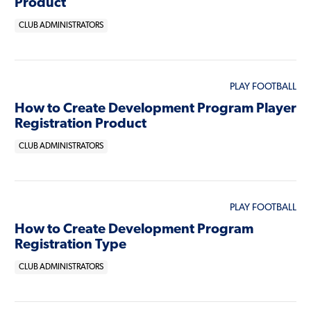
Product
CLUB ADMINISTRATORS
PLAY FOOTBALL
How to Create Development Program Player
Registration Product
CLUB ADMINISTRATORS
PLAY FOOTBALL
How to Create Development Program
Registration Type
CLUB ADMINISTRATORS