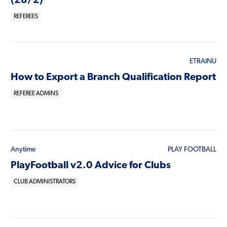
(28/2)
REFEREES
ETRAINU
How to Export a Branch Qualification Report
REFEREE ADMINS
Anytime
PLAY FOOTBALL
PlayFootball v2.0 Advice for Clubs
CLUB ADMINISTRATORS