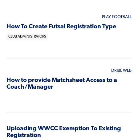
PLAY FOOTBALL
How To Create Futsal Registration Type
CLUB ADMINISTRATORS
DRIBL WEB
How to provide Matchsheet Access to a
Coach/Manager
Uploading WWCC Exemption To Existing
Registration