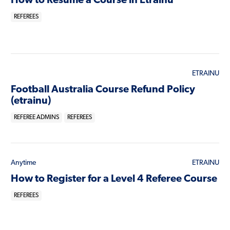
How to Resume a Course in Etrainu
REFEREES
ETRAINU
Football Australia Course Refund Policy
(etrainu)
REFEREE ADMINS
REFEREES
Anytime
ETRAINU
How to Register for a Level 4 Referee Course
REFEREES