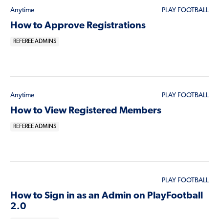
Anytime
PLAY FOOTBALL
How to Approve Registrations
REFEREE ADMINS
Anytime
PLAY FOOTBALL
How to View Registered Members
REFEREE ADMINS
PLAY FOOTBALL
How to Sign in as an Admin on PlayFootball
2.0