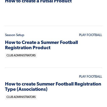
How to create a Futsal Product
Season Setup
PLAY FOOTBALL
How to Create a Summer Football
Registration Product
CLUB ADMINISTRATORS
PLAY FOOTBALL
How to create Summer Football Registration
Type (Associations)
CLUB ADMINISTRATORS