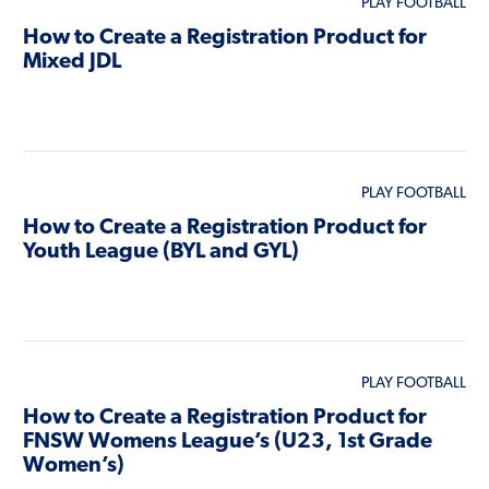
PLAY FOOTBALL
How to Create a Registration Product for
Mixed JDL
PLAY FOOTBALL
How to Create a Registration Product for
Youth League (BYL and GYL)
PLAY FOOTBALL
How to Create a Registration Product for
FNSW Womens League’s (U23, 1st Grade
Women’s)